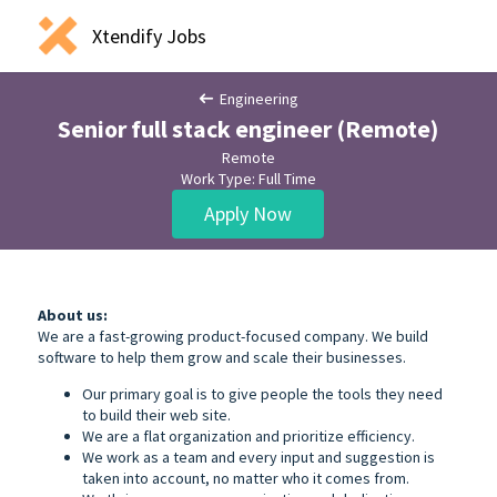
Xtendify Jobs
Engineering
Senior full stack engineer (Remote)
Remote
Work Type: Full Time
Apply Now
About us:
We are a fast-growing product-focused company. We build
software to help them grow and scale their businesses.
Our primary goal is to give people the tools they need
to build their web site.
We are a flat organization and prioritize efficiency.
We work as a team and every input and suggestion is
taken into account, no matter who it comes from.