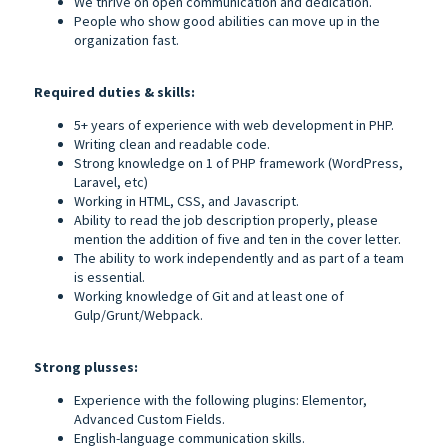
We thrive on open communication and dedication.
People who show good abilities can move up in the
organization fast.
Required duties & skills:
5+ years of experience with web development in PHP.
Writing clean and readable code.
Strong knowledge on 1 of PHP framework (WordPress,
Laravel, etc)
Working in HTML, CSS, and Javascript.
Ability to read the job description properly, please
mention the addition of five and ten in the cover letter.
The ability to work independently and as part of a team
is essential.
Working knowledge of Git and at least one of
Gulp/Grunt/Webpack.
Strong plusses:
Experience with the following plugins: Elementor,
Advanced Custom Fields.
English-language communication skills.